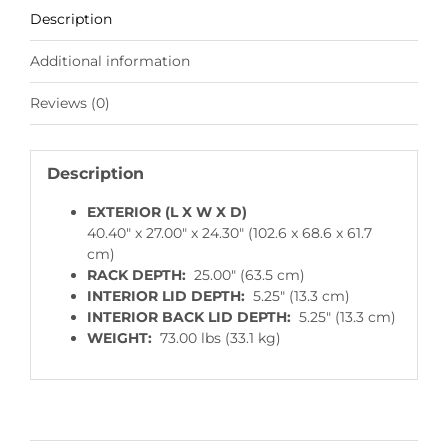
Description
Additional information
Reviews (0)
Description
EXTERIOR (L X W X D)
40.40″ x 27.00″ x 24.30″ (102.6 x 68.6 x 61.7
cm)
RACK DEPTH:
25.00″ (63.5 cm)
INTERIOR LID DEPTH:
5.25″ (13.3 cm)
INTERIOR BACK LID DEPTH:
5.25″ (13.3 cm)
WEIGHT:
73.00 lbs (33.1 kg)