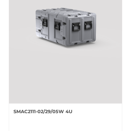
SMAC2111-02/29/05W 4U