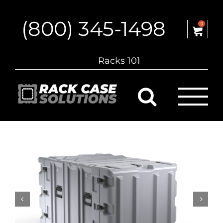
Skip
to
(800) 345-1498
content
0
Racks 101