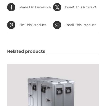
Share On Facebook
Tweet This Product
Pin This Product
Email This Product
Related products