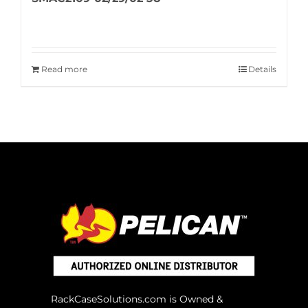
Read more
Details
RackCaseSolutions.com is Owned &