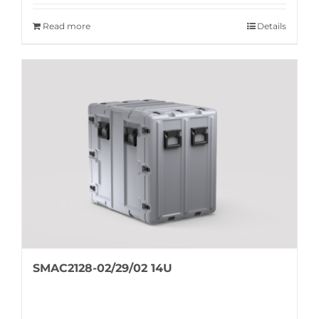
Read more
Details
SMAC2128-02/29/02 14U