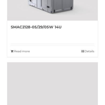
SMAC2128-05/29/05W 14U
Read more
Details