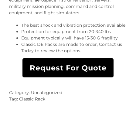
military mission planning, command and control
equipment, and flight simulators.
The best shock and vibration protection available
Protection for equipment from 20-340 lbs
Equipment typically will have 15-30 G fragility
Classic DE Racks are made to order, Contact us
Today to review the options.
Request For Quote
Category:
Uncategorized
Tag:
Classic Rack