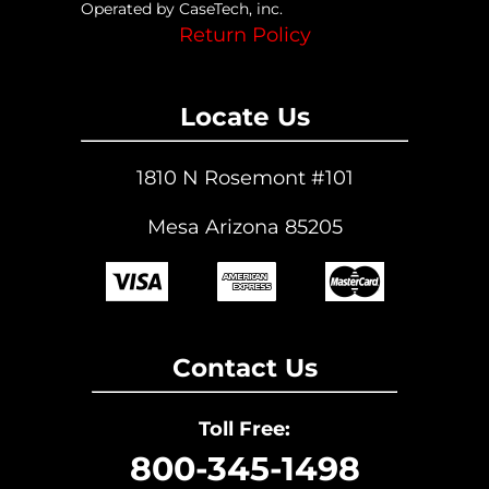
Operated by CaseTech, inc.
Return Policy
Locate Us
1810 N Rosemont #101
Mesa Arizona 85205
Contact Us
Toll Free:
800-345-1498