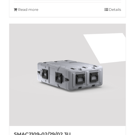
Read more
Details
SMAC2109-02/29/02 3U