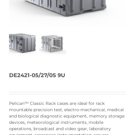
DE2421-05/27/05 9U
Pelican™ Classic Rack cases are ideal for rack
mountable precision test, electro-mechanical, medical
and biological diagnostic equipment, memory storage
devices, meteorological instruments, mobile
operations, broadcast and video gear, laboratory
equipment, aerospace instrumentation, servers,