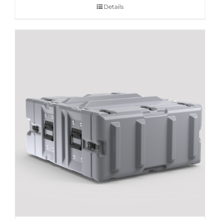
Details