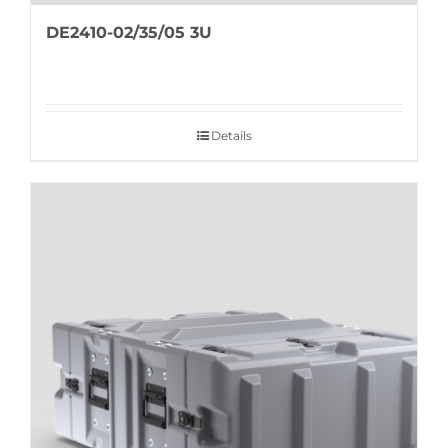
DE2410-02/35/05 3U
Details