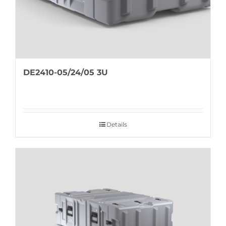
DE2410-05/24/05 3U
Details