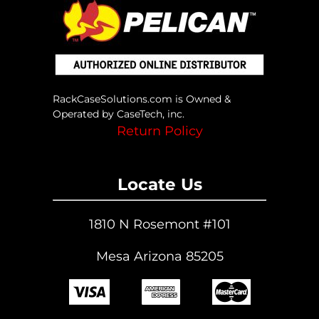
RackCaseSolutions.com is Owned &
Operated by CaseTech, inc.
Return Policy
Locate Us
1810 N Rosemont #101
Mesa Arizona 85205