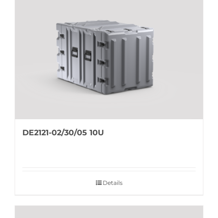
DE2121-02/30/05 10U
Details