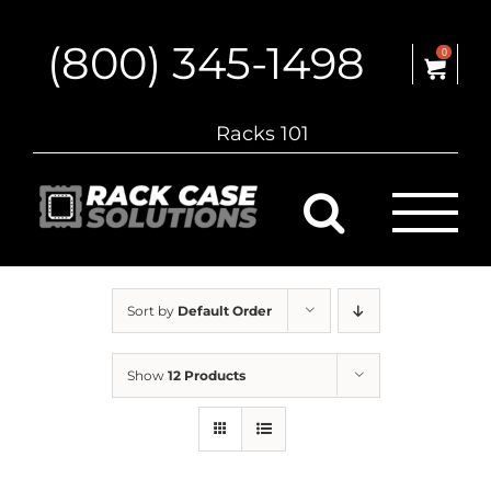
Skip
to
(800) 345-1498
content
0
Racks 101
Sort by
Default Order
Show
12 Products