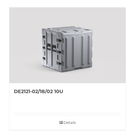
DE2121-02/18/02 10U
Details