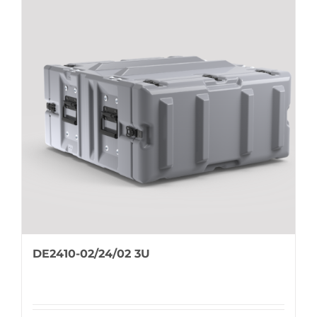
DE2410-02/24/02 3U