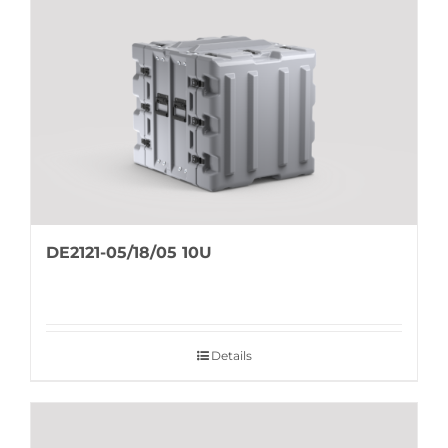
DE2121-05/18/05 10U
Details