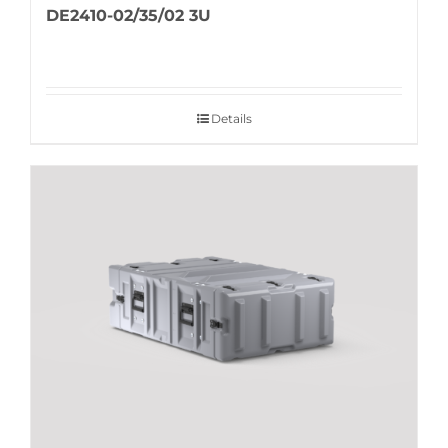
DE2410-02/35/02 3U
Details