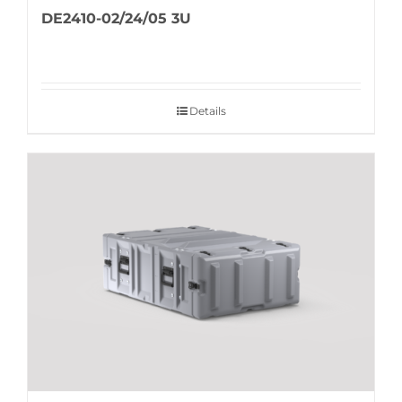
DE2410-02/24/05 3U
Details