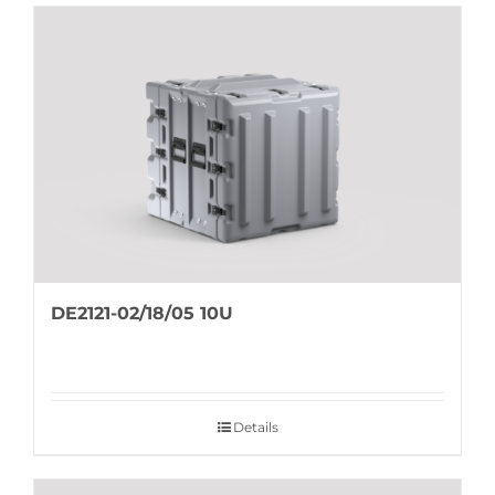
DE2121-02/18/05 10U
Details