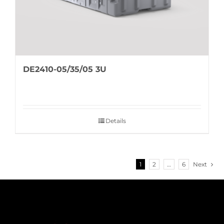
DE2410-05/35/05 3U
Details
1
2
…
6
Next