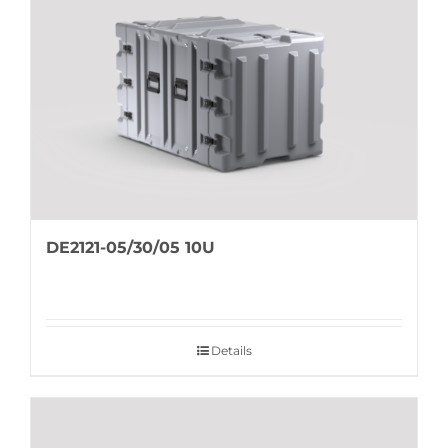
DE2121-05/30/05 10U
Details