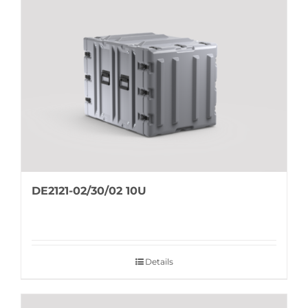
DE2121-02/30/02 10U
Details