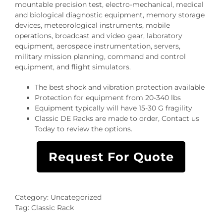
mountable precision test, electro-mechanical, medical
and biological diagnostic equipment, memory storage
devices, meteorological instruments, mobile
operations, broadcast and video gear, laboratory
equipment, aerospace instrumentation, servers,
military mission planning, command and control
equipment, and flight simulators.
The best shock and vibration protection available
Protection for equipment from 20-340 lbs
Equipment typically will have 15-30 G fragility
Classic DE Racks are made to order, Contact us
Today to review the options.
Request For Quote
Category:
Uncategorized
Tag:
Classic Rack