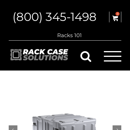
Skip
to
(800) 345-1498
content
0
Racks 101