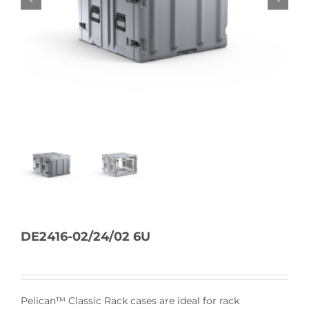
DE2416-02/24/02 6U
Pelican™ Classic Rack cases are ideal for rack