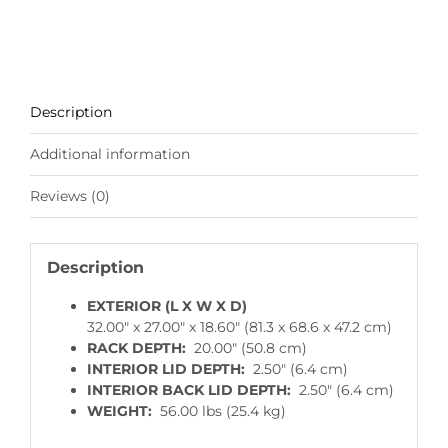
Description
Additional information
Reviews (0)
Description
EXTERIOR (L X W X D)
32.00″ x 27.00″ x 18.60″ (81.3 x 68.6 x 47.2 cm)
RACK DEPTH:
20.00″ (50.8 cm)
INTERIOR LID DEPTH:
2.50″ (6.4 cm)
INTERIOR BACK LID DEPTH:
2.50″ (6.4 cm)
WEIGHT:
56.00 lbs (25.4 kg)