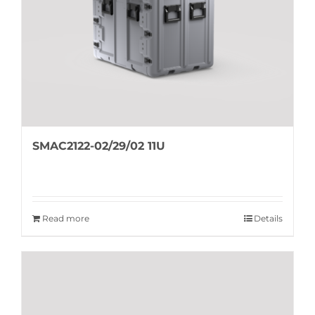
SMAC2122-02/29/02 11U
Read more
Details