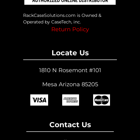
RackCaseSolutions.com is Owned &
Operated by CaseTech, inc.
Return Policy
Locate Us
1810 N Rosemont #101
Mesa Arizona 85205
Contact Us