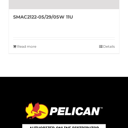
SMAC2122-05/29/05W 11U
Read more
Details