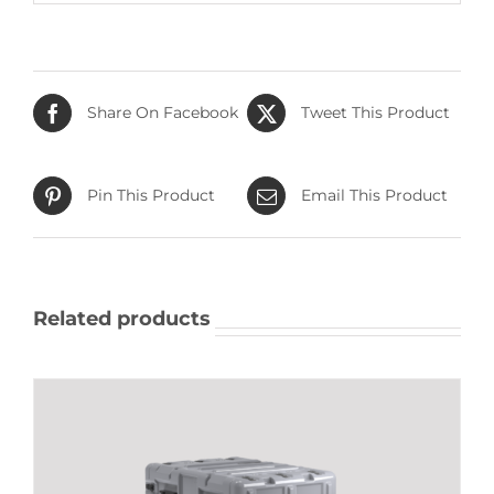
Share On Facebook
Tweet This Product
Pin This Product
Email This Product
Related products