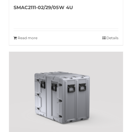
SMAC2111-02/29/05W 4U
Read more
Details