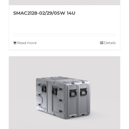
SMAC2128-02/29/05W 14U
Read more
Details