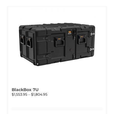
BlackBox 7U
Price
$
1,553.95
–
$
1,804.95
range:
$1,553.95
through