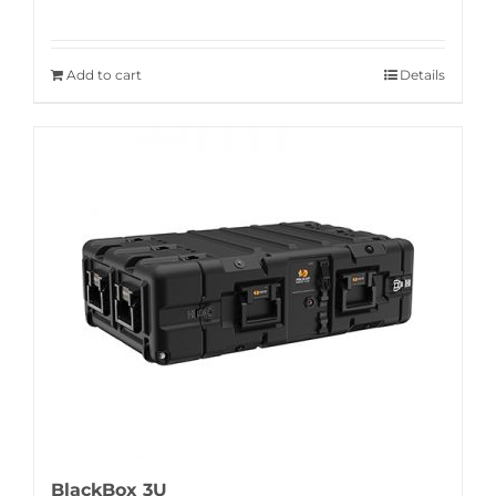
Add to cart
Details
BlackBox 3U