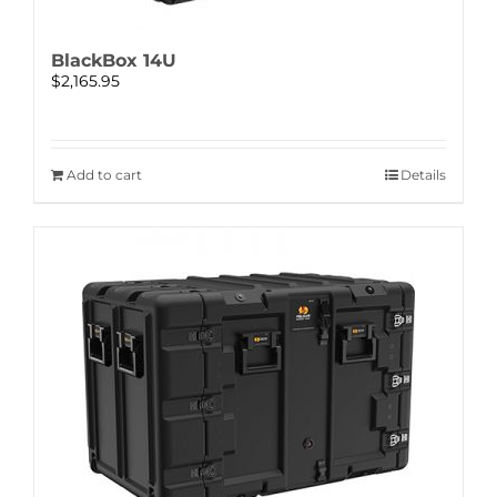
BlackBox 14U
$
2,165.95
Add to cart
Details