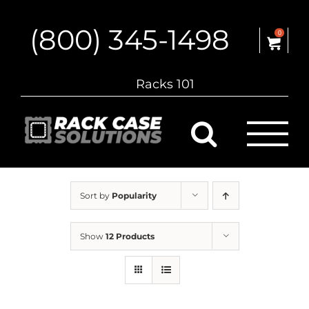
Skip
to
(800) 345-1498
content
0
Racks 101
Sort by
Popularity
Show
12 Products