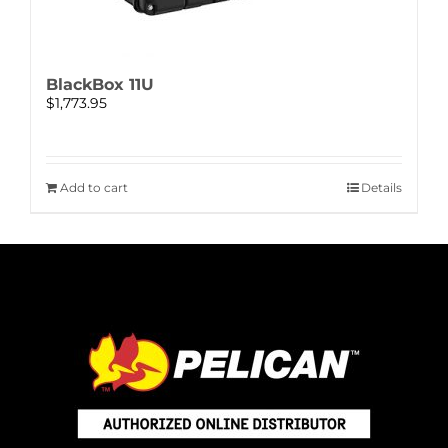
BlackBox 11U
$
1,773.95
Add to cart
Details