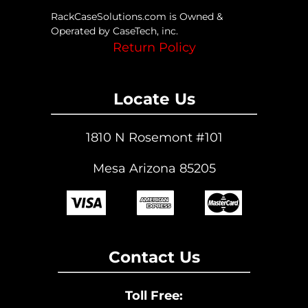
RackCaseSolutions.com is Owned &
Operated by CaseTech, inc.
Return Policy
Locate Us
1810 N Rosemont #101
Mesa Arizona 85205
Contact Us
Toll Free: