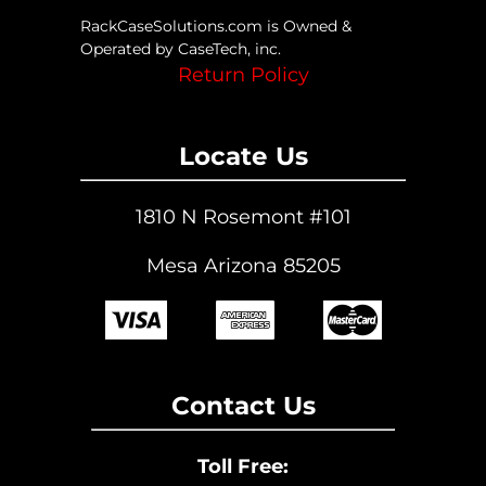
page
RackCaseSolutions.com is Owned &
Operated by CaseTech, inc.
Return Policy
Locate Us
1810 N Rosemont #101
Mesa Arizona 85205
Contact Us
Toll Free: