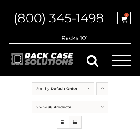
Skip
to
(800) 345-1498
content
0
Racks 101
Sort by
Default Order
Show
36 Products