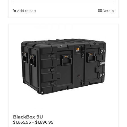
Add to cart
Details
BlackBox 9U
Price
$
1,665.95
–
$
1,896.95