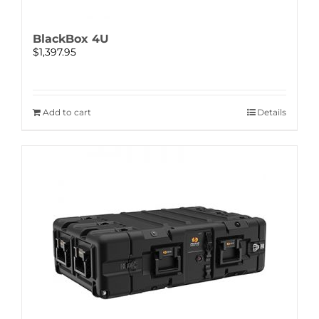
BlackBox 4U
$
1,397.95
Add to cart
Details