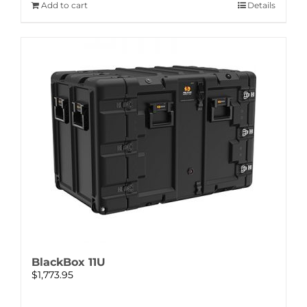
Add to cart
Details
BlackBox 11U
$
1,773.95