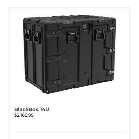
BlackBox 14U
$
2,165.95