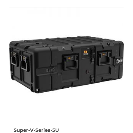
Super-V-Series-5U