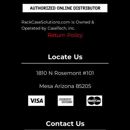
on
the
product
page
RackCaseSolutions.com is Owned &
Operated by CaseTech, inc.
Return Policy
Locate Us
1810 N Rosemont #101
Mesa Arizona 85205
Contact Us