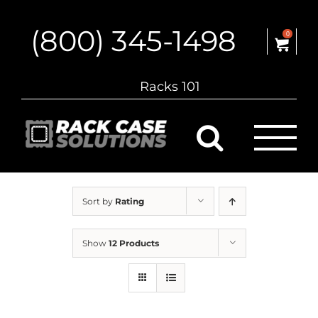
Skip
to
(800) 345-1498
content
0
Racks 101
Sort by
Rating
Show
12 Products