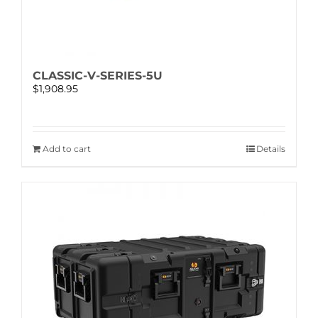
CLASSIC-V-SERIES-5U
$
1,908.95
Add to cart
Details