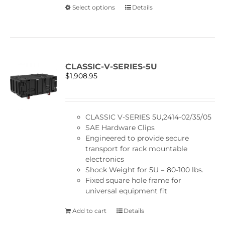
This
Select options
Details
product
has
multiple
variants.
The
CLASSIC-V-SERIES-5U
options
$
1,908.95
may
be
chosen
on
CLASSIC V-SERIES 5U,2414-02/35/05
the
SAE Hardware Clips
product
Engineered to provide secure
page
transport for rack mountable
electronics
Shock Weight for 5U = 80-100 lbs.
Fixed square hole frame for
universal equipment fit
Add to cart
Details