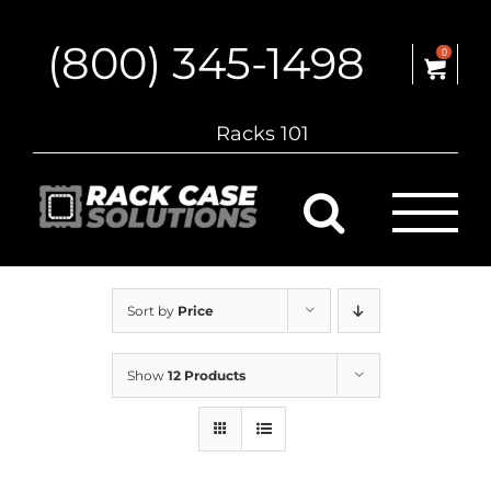
Skip
to
(800) 345-1498
content
0
Racks 101
Sort by
Price
Show
12 Products