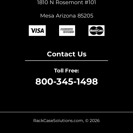
1810 N Rosemont #101
Mesa Arizona 85205
Contact Us
Toll Free:
800-345-1498
RackCaseSolutions.com, © 2026