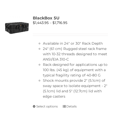
BlackBox 5U
Price
$
1,443.95
–
$
1,716.95
range:
$1,443.95
through
Available in 24″ or 30″ Rack Depth
$1,716.95
24" (61 cm) Rugged steel rack frame
with 10-32 threads designed to meet
ANSI/EIA 310-C
Rack designed for applications up to
100 lbs. (45 kg) of equipment with a
typical fragility rating of 40-80 G
Shock mounts provide 2" (5.1cm) of
sway space to isolate equipment - 2"
(5.1cm) lid and 5" (12.7cm) lid with
edge casters
This
Select options
Details
product