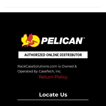
RackCaseSolutions.com is Owned &
Operated by CaseTech, inc.
Return Policy
Locate Us