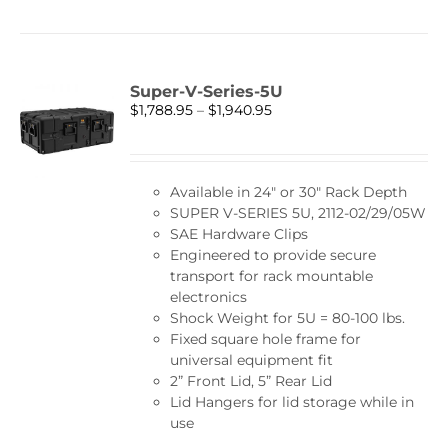
has
multiple
variants.
The
Super-V-Series-5U
options
Price
$
1,788.95
–
$
1,940.95
may
range:
be
$1,788.95
chosen
through
on
Available in 24″ or 30″ Rack Depth
$1,940.95
the
SUPER V-SERIES 5U, 2112-02/29/05W
product
SAE Hardware Clips
page
Engineered to provide secure
transport for rack mountable
electronics
Shock Weight for 5U = 80-100 lbs.
Fixed square hole frame for
universal equipment fit
2” Front Lid, 5” Rear Lid
Lid Hangers for lid storage while in
use