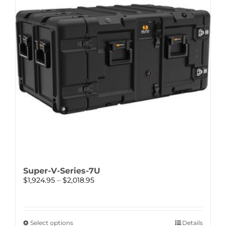
options
may
be
chosen
on
the
product
page
Super-V-Series-7U
Price
$
1,924.95
–
$
2,018.95
range:
$1,924.95
through
$2,018.95
This
Select options
Details