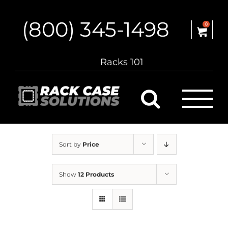
Skip
to
(800) 345-1498
content
0
Racks 101
Sort by
Price
Show
12 Products