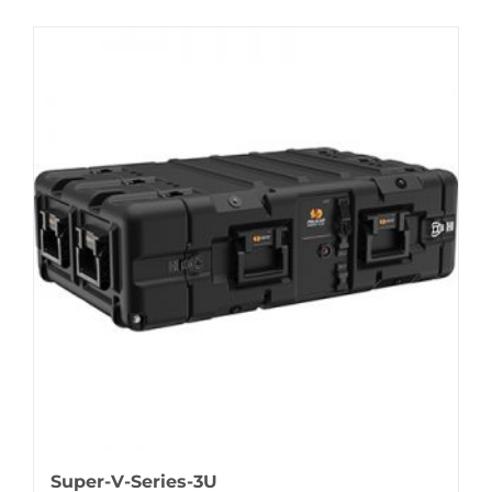
Super-V-Series-3U