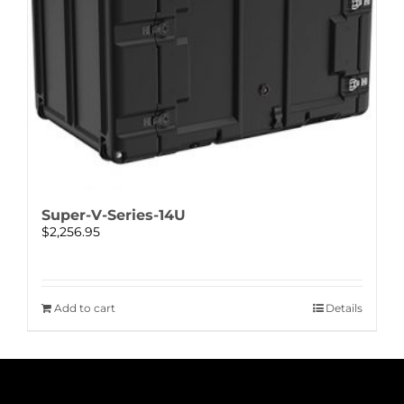
Super-V-Series-14U
$
2,256.95
Add to cart
Details