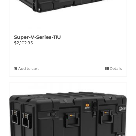
Super-V-Series-11U
$
2,102.95
Add to cart
Details