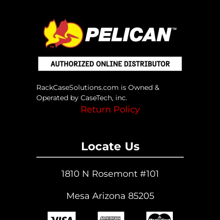
RackCaseSolutions.com is Owned &
Operated by CaseTech, inc.
Return Policy
Locate Us
1810 N Rosemont #101
Mesa Arizona 85205