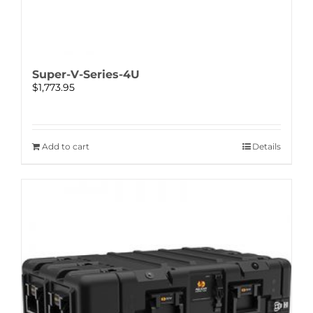
Super-V-Series-4U
$
1,773.95
Add to cart
Details