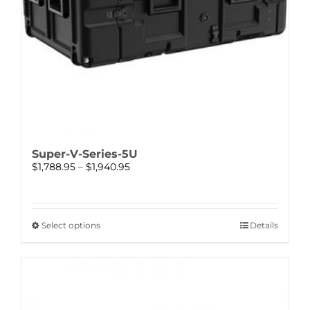
Super-V-Series-5U
Price
$
1,788.95
–
$
1,940.95
range:
$1,788.95
through
$1,940.95
This
Select options
Details
product
has
multiple
variants.
The