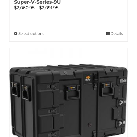
Super-V-Series-9U
Price
$
2,060.95
–
$
2,091.95
range:
$2,060.95
through
$2,091.95
This
Select options
Details
product
has
multiple
variants.
The
options
may
be
chosen
on
the
product
page