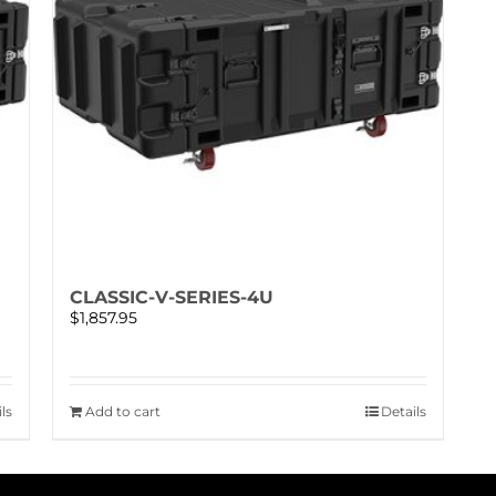
CLASSIC-V-SERIES-4U
$
1,857.95
ls
Add to cart
Details