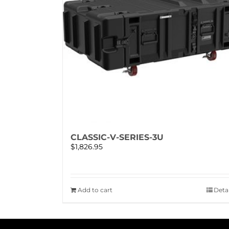
CLASSIC-V-SERIES-3U
$
1,826.95
Add to cart
Detai