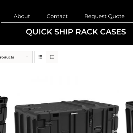
About
Contact
Request Quote
QUICK SHIP RACK CASES
Products