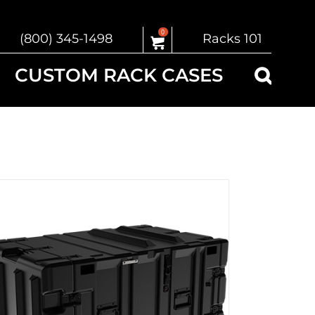
0
(800) 345-1498
Racks 101
CUSTOM RACK CASES