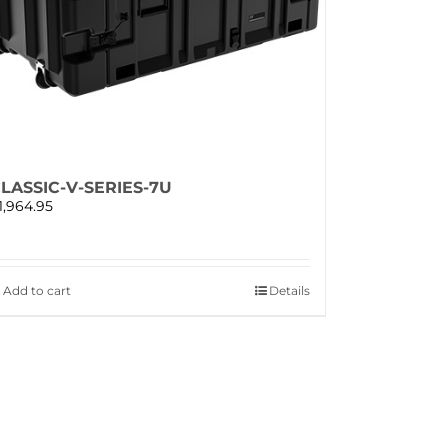
LASSIC-V-SERIES-7U
1,964.95
Add to cart
Details