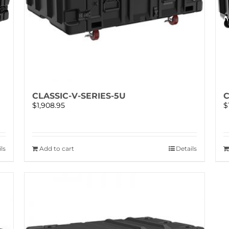
CLASSIC-V-SERIES-5U
C
$
1,908.95
$
ls
Add to cart
Details