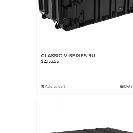
CLASSIC-V-SERIES-9U
$
2,153.95
Add to cart
Detai