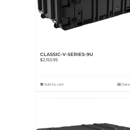
CLASSIC-V-SERIES-9U
$
2,153.95
Add to cart
Detai