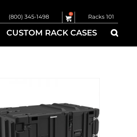
0
(800) 345-1498
Racks 101
CUSTOM RACK CASES