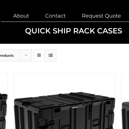
About
Contact
Request Quote
QUICK SHIP RACK CASES
Products