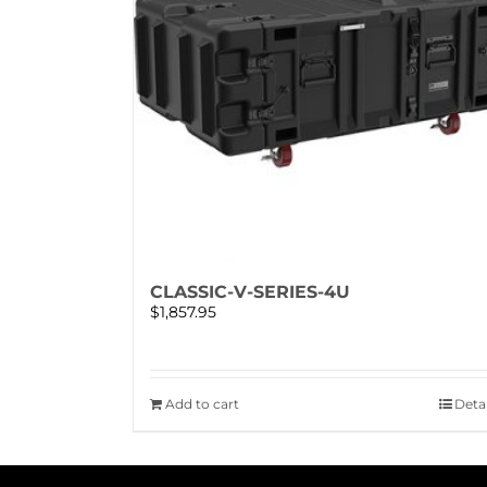
CLASSIC-V-SERIES-4U
$
1,857.95
Add to cart
Detai