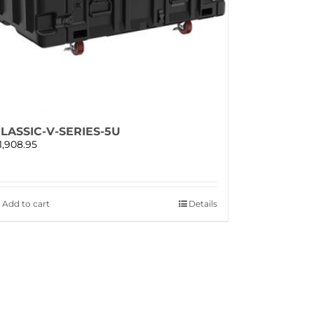
LASSIC-V-SERIES-5U
1,908.95
Add to cart
Details