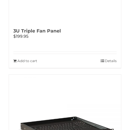
3U Triple Fan Panel
$
199.95
Add to cart
Details