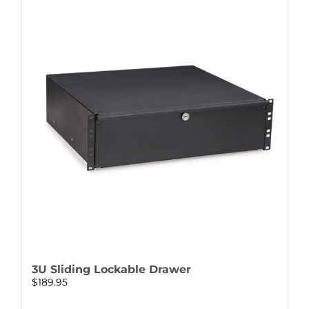
3U Sliding Lockable Drawer
$
189.95