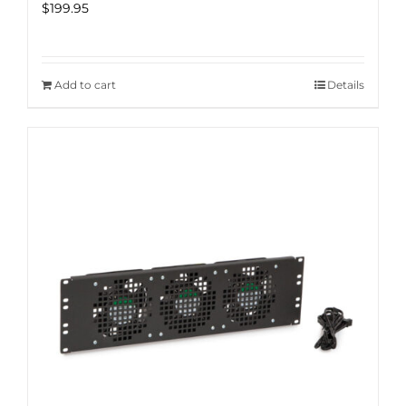
$
199.95
Add to cart
Details