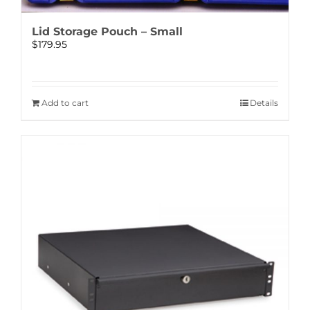
Lid Storage Pouch – Small
$
179.95
Add to cart
Details