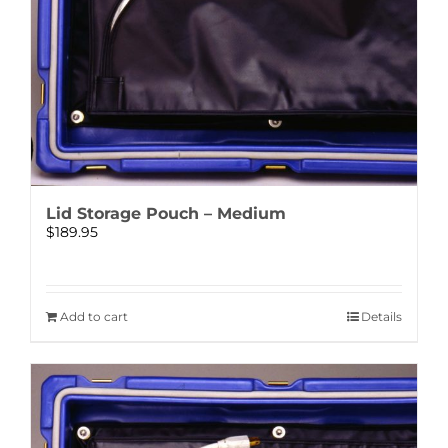
Lid Storage Pouch – Medium
$
189.95
Add to cart
Details