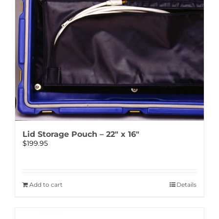
Lid Storage Pouch – 22″ x 16″
$
199.95
Add to cart
Details