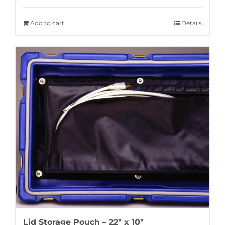
Add to cart
Details
Lid Storage Pouch – 22″ x 10″