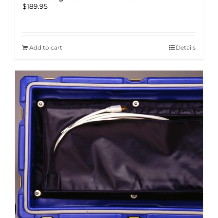
$
189.95
Add to cart
Details