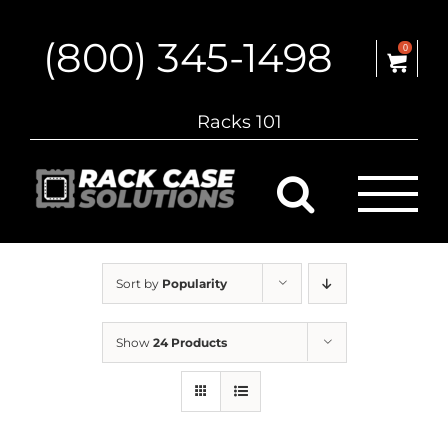
Skip
to
(800) 345-1498
content
0
Racks 101
Sort by
Popularity
Show
24 Products