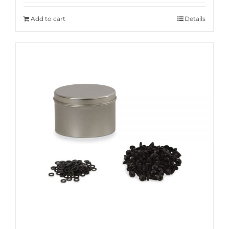
Add to cart
Details