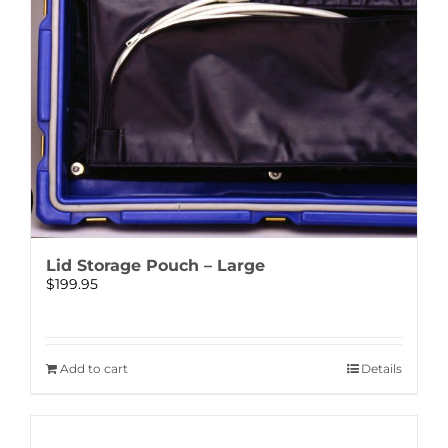
Lid Storage Pouch – Large
$
199.95
Add to cart
Details