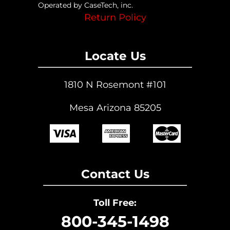
Operated by CaseTech, inc.
Return Policy
Locate Us
1810 N Rosemont #101
Mesa Arizona 85205
Contact Us
Toll Free:
800-345-1498