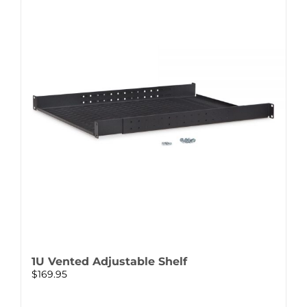
1U Vented Adjustable Shelf
$
169.95