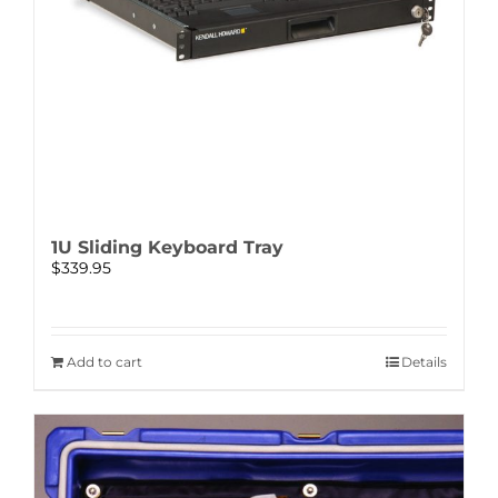
1U Sliding Keyboard Tray
$
339.95
Add to cart
Details