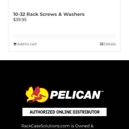
10-32 Rack Screws & Washers
$
39.95
Add to cart
Details
RackCaseSolutions.com is Owned &