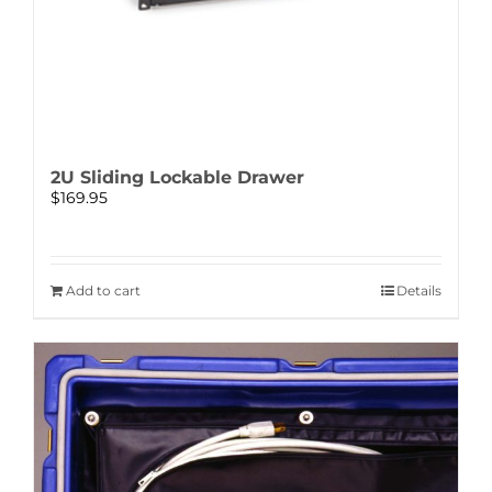
2U Sliding Lockable Drawer
$
169.95
Add to cart
Details