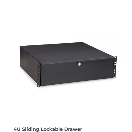
4U Sliding Lockable Drawer