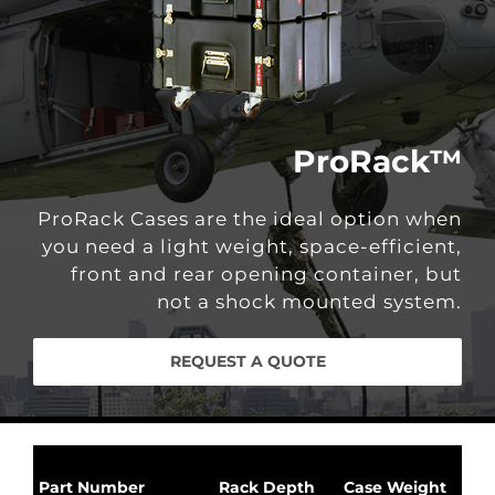
ProRack™
ProRack Cases are the ideal option when
you need a light weight, space-efficient,
front and rear opening container, but
not a shock mounted system.
REQUEST A QUOTE
Part Number
Rack Depth
Case Weight