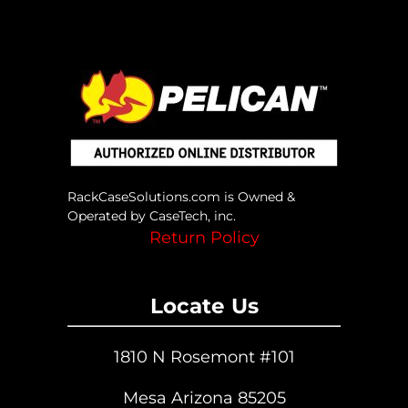
RackCaseSolutions.com is Owned &
Operated by CaseTech, inc.
Return Policy
Locate Us
1810 N Rosemont #101
Mesa Arizona 85205