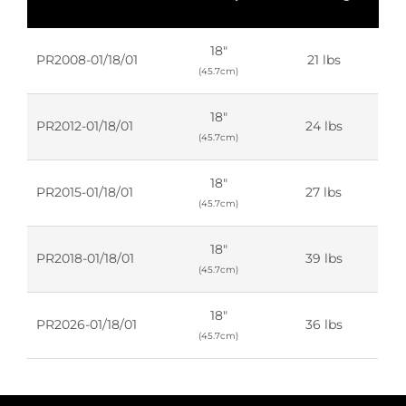
18″
PR2008-01/18/01
21 lbs
(45.7cm)
18″
PR2012-01/18/01
24 lbs
(45.7cm)
18″
PR2015-01/18/01
27 lbs
(45.7cm)
18″
PR2018-01/18/01
39 lbs
(45.7cm)
18″
PR2026-01/18/01
36 lbs
(45.7cm)