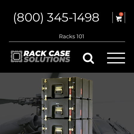
Skip
to
(800) 345-1498
content
0
Racks 101