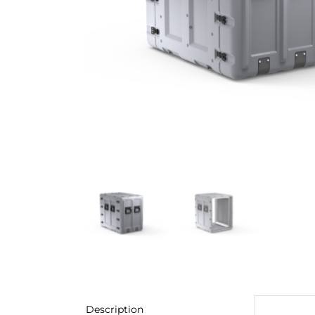
Description