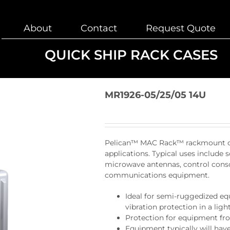
About
Contact
Request Quote
QUICK SHIP RACK CASES
MR1926-05/25/05 14U
Pelican™ MAC Rack™ rackmount case
applications. Typical uses include s
microwave antennas, control consol
communications equipment.
Ideal for semi-ruggedized e
vibration protection in a lig
Protection for equipment fr
Equipment typically will have