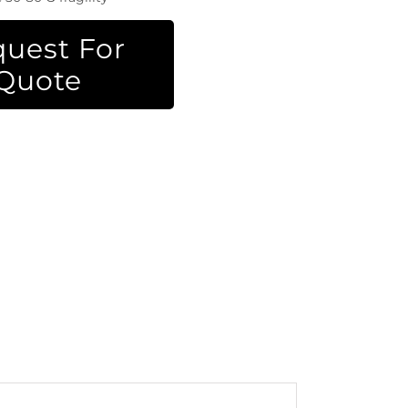
uest For
Quote