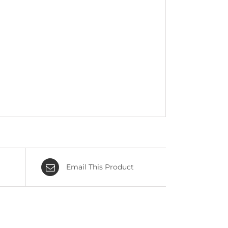
Email This Product