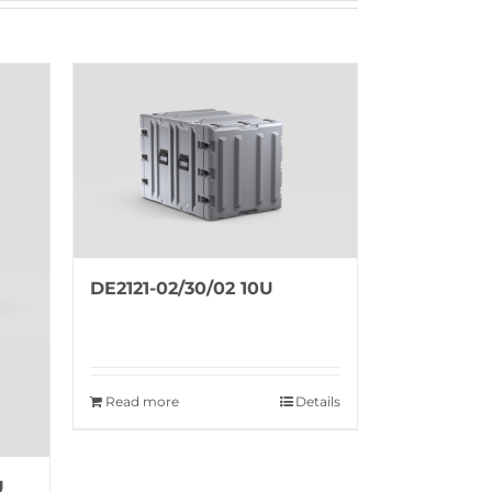
DE2121-02/30/02 10U
Read more
Details
U