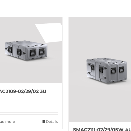
C2109-02/29/02 3U
ad more
Details
SMAC2111-02/29/05W 4