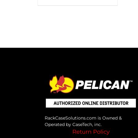
RackCaseSolutions.com is Owned &
Operated by CaseTech, inc.
Return Policy