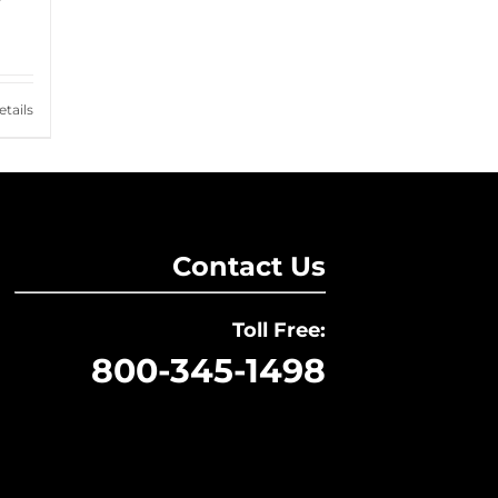
etails
Contact Us
Toll Free:
800-345-1498