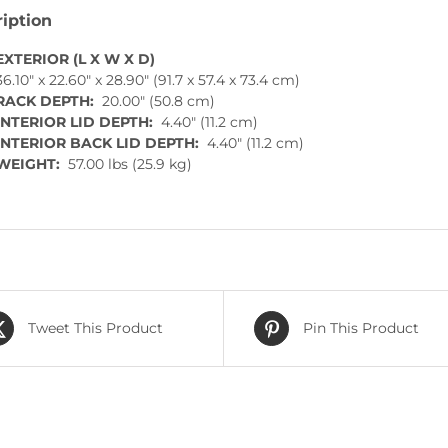
iption
EXTERIOR (L X W X D)
36.10″ x 22.60″ x 28.90″ (91.7 x 57.4 x 73.4 cm)
RACK DEPTH:
20.00″ (50.8 cm)
INTERIOR LID DEPTH:
4.40″ (11.2 cm)
INTERIOR BACK LID DEPTH:
4.40″ (11.2 cm)
WEIGHT:
57.00 lbs (25.9 kg)
Tweet This Product
Pin This Product