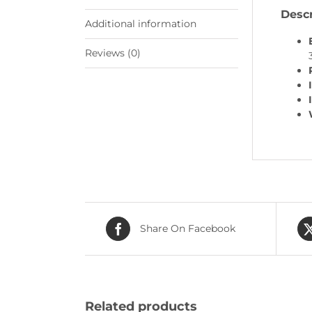
Descr
Additional information
Reviews (0)
Share On Facebook
Related products