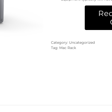
Req
Category:
Uncategorized
Tag:
Mac Rack