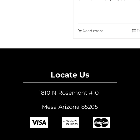
Read more
D
Locate Us
1810 N Rosemont #101
Mesa Arizona 85205