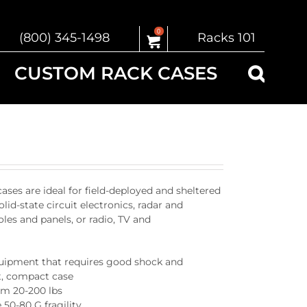
0
(800) 345-1498
Racks 101
CUSTOM RACK CASES
s are ideal for field-deployed and sheltered
olid-state circuit electronics, radar and
es and panels, or radio, TV and
quipment that requires good shock and
ht, compact case
om 20-200 lbs
 50-80 G fragility