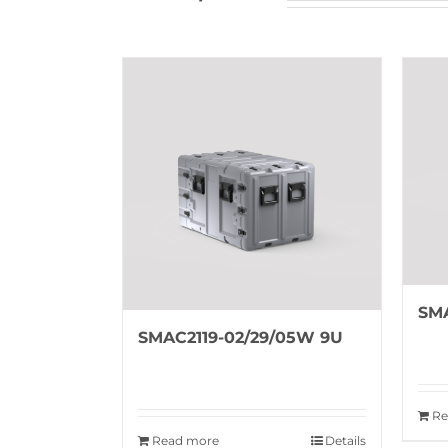
SMA
SMAC2119-02/29/05W 9U
Re
Read more
Details