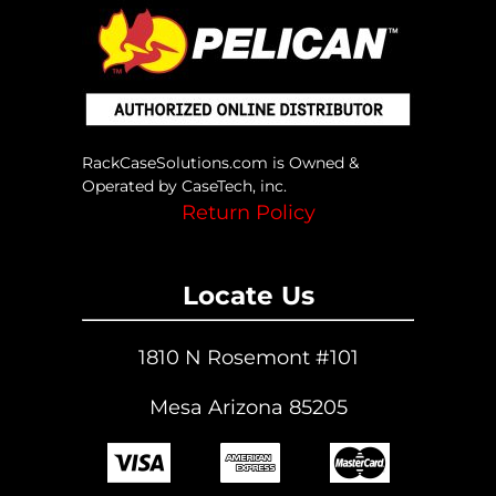
RackCaseSolutions.com is Owned &
Operated by CaseTech, inc.
Return Policy
Locate Us
1810 N Rosemont #101
Mesa Arizona 85205