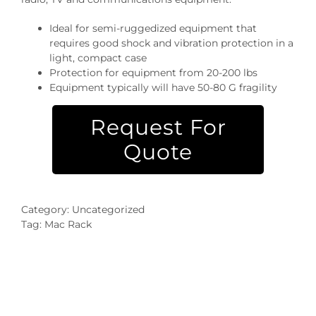
Ideal for semi-ruggedized equipment that
requires good shock and vibration protection in a
light, compact case
Protection for equipment from 20-200 lbs
Equipment typically will have 50-80 G fragility
Request For
Quote
Category:
Uncategorized
Tag:
Mac Rack