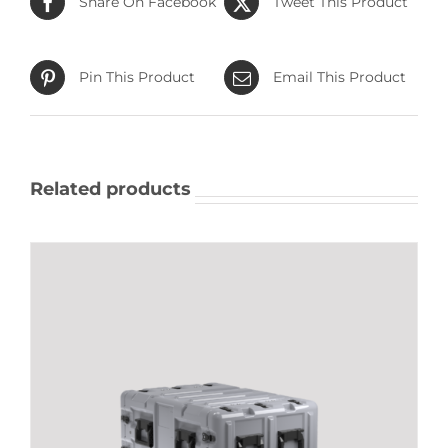
Share On Facebook
Tweet This Product
Pin This Product
Email This Product
Related products