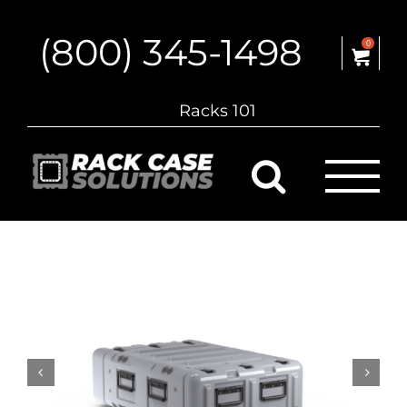
Skip
to
(800) 345-1498
content
0
Racks 101