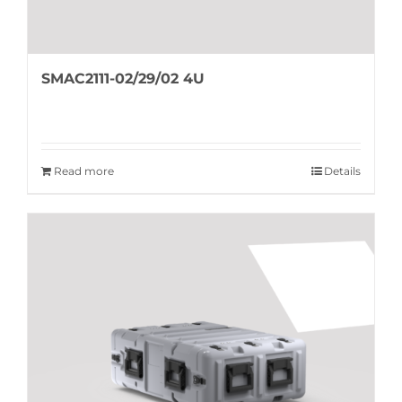
SMAC2111-02/29/02 4U
Read more
Details