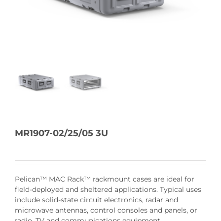
MR1907-02/25/05 3U
Pelican™ MAC Rack™ rackmount cases are ideal for
field-deployed and sheltered applications. Typical uses
include solid-state circuit electronics, radar and
microwave antennas, control consoles and panels, or
radio, TV and communications equipment.