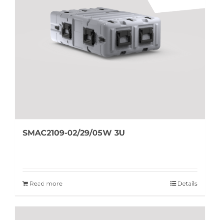
SMAC2109-02/29/05W 3U
Read more
Details