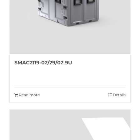
SMAC2119-02/29/02 9U
Read more
Details