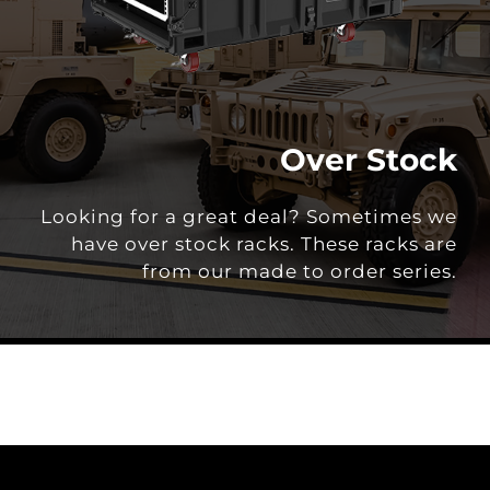
Over Stock
Looking for a great deal? Sometimes we
have over stock racks. These racks are
from our made to order series.