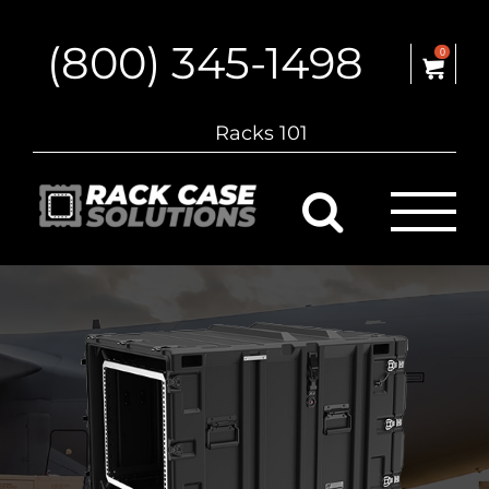
Skip
to
(800) 345-1498
content
0
Racks 101