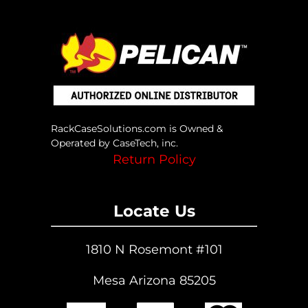
RackCaseSolutions.com is Owned &
Operated by CaseTech, inc.
Return Policy
Locate Us
1810 N Rosemont #101
Mesa Arizona 85205