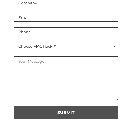
leave
this
field
empty.
