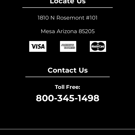
Locate Us
1810 N Rosemont #101
Mesa Arizona 85205
Contact Us
Toll Free:
800-345-1498