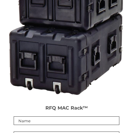
RFQ MAC Rack™
Please