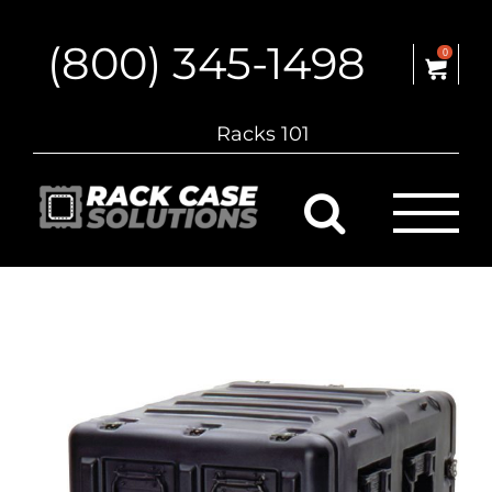
Skip
to
(800) 345-1498
content
0
Racks 101