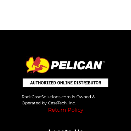
RackCaseSolutions.com is Owned &
Operated by CaseTech, inc.
Return Policy