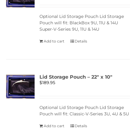
Optional Lid Storage Pouch Lid Storage
Pouch will fit: BlackBox 9U, 11U & 14U
Super-V-Series 9U, 11U & 14U
Add to cart
Details
Lid Storage Pouch – 22″ x 10″
$
189.95
Optional Lid Storage Pouch Lid Storage
Pouch will fit: Classic-V-Series 3U, 4U & 5U
Add to cart
Details