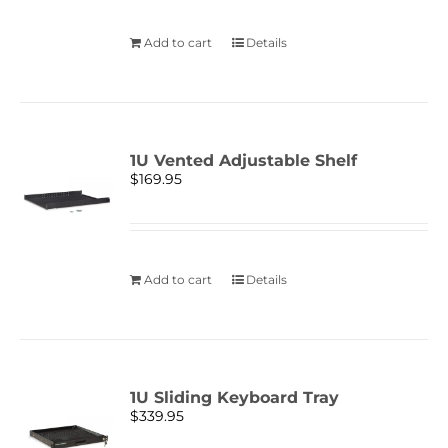
Add to cart
Details
1U Vented Adjustable Shelf
$
169.95
Add to cart
Details
1U Sliding Keyboard Tray
$
339.95