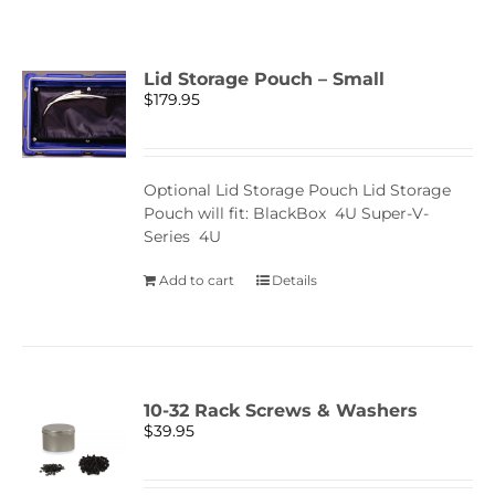
Lid Storage Pouch – Small
$
179.95
Optional Lid Storage Pouch Lid Storage
Pouch will fit: BlackBox 4U Super-V-
Series 4U
Add to cart
Details
10-32 Rack Screws & Washers
$
39.95