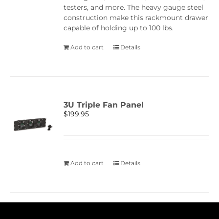
testers, and more. The heavy gauge steel
construction make this rackmount drawer
capable of holding up to 100 lbs.
Add to cart
Details
3U Triple Fan Panel
$
199.95
Add to cart
Details