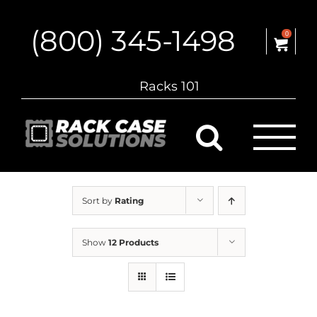
Skip
to
(800) 345-1498
content
0
Racks 101
Sort by
Rating
Show
12 Products