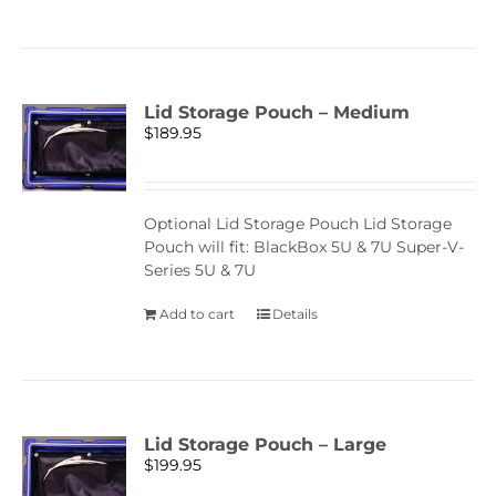
Lid Storage Pouch – Medium
$
189.95
Optional Lid Storage Pouch Lid Storage
Pouch will fit: BlackBox 5U & 7U Super-V-
Series 5U & 7U
Add to cart
Details
Lid Storage Pouch – Large
$
199.95