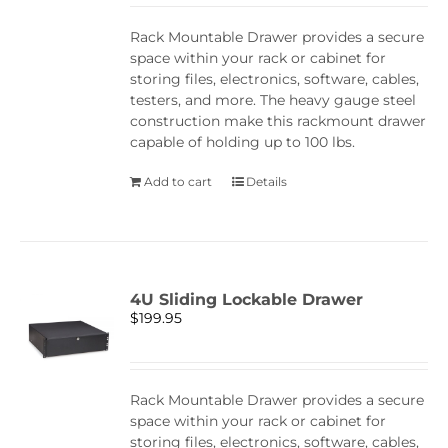
Rack Mountable Drawer provides a secure
space within your rack or cabinet for
storing files, electronics, software, cables,
testers, and more. The heavy gauge steel
construction make this rackmount drawer
capable of holding up to 100 lbs.
Add to cart
Details
4U Sliding Lockable Drawer
$
199.95
Rack Mountable Drawer provides a secure
space within your rack or cabinet for
storing files, electronics, software, cables,