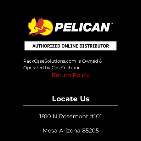
RackCaseSolutions.com is Owned &
Operated by CaseTech, inc.
Return Policy
Locate Us
1810 N Rosemont #101
Mesa Arizona 85205