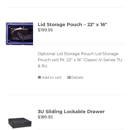
Lid Storage Pouch – 22″ x 16″
$
199.95
Optional Lid Storage Pouch Lid Storage
Pouch will fit: 22" x 16" Classic-V-Series 7U
& 9U
Add to cart
Details
3U Sliding Lockable Drawer
$
189.95