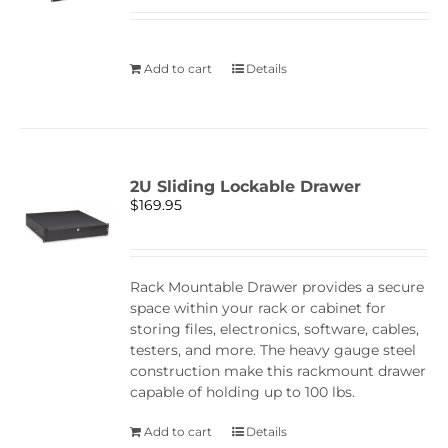
Add to cart
Details
2U Sliding Lockable Drawer
$
169.95
Rack Mountable Drawer provides a secure
space within your rack or cabinet for
storing files, electronics, software, cables,
testers, and more. The heavy gauge steel
construction make this rackmount drawer
capable of holding up to 100 lbs.
Add to cart
Details