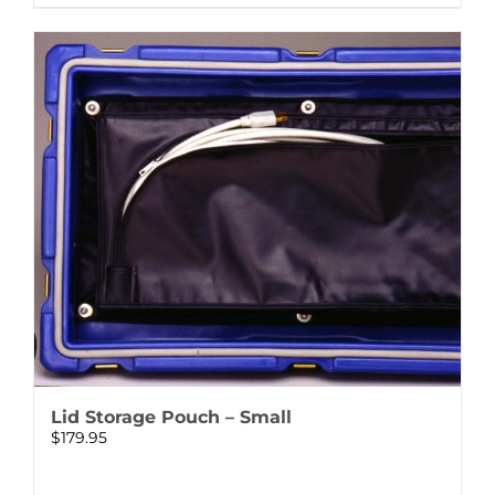
Lid Storage Pouch – Small
$
179.95