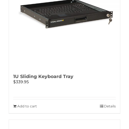
1U Sliding Keyboard Tray
$
339.95
Add to cart
Details