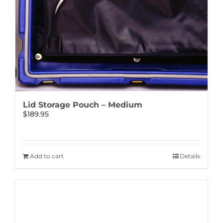
Lid Storage Pouch – Medium
$
189.95
Add to cart
Details