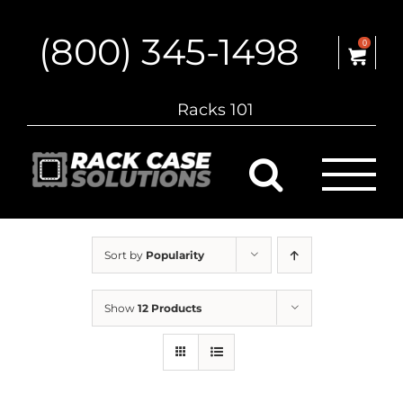
Skip
to
(800) 345-1498
content
0
Racks 101
Sort by
Popularity
Show
12 Products