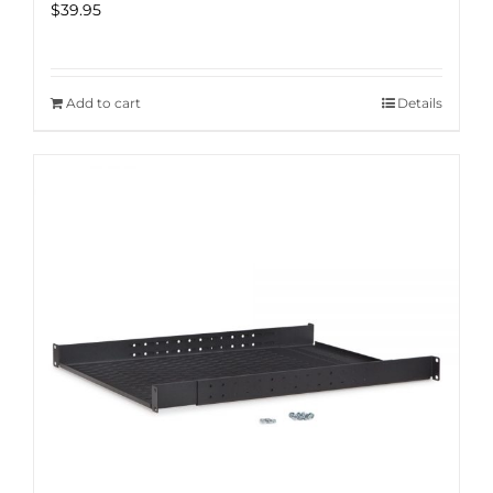
$
39.95
Add to cart
Details