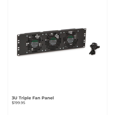
3U Triple Fan Panel
$
199.95