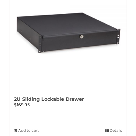
2U Sliding Lockable Drawer
$
169.95
Add to cart
Details