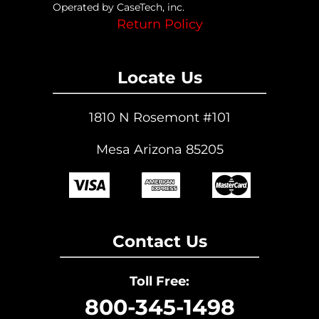
Operated by CaseTech, inc.
Return Policy
Locate Us
1810 N Rosemont #101
Mesa Arizona 85205
Contact Us
Toll Free:
800-345-1498