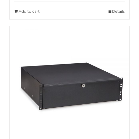
Add to cart
Details