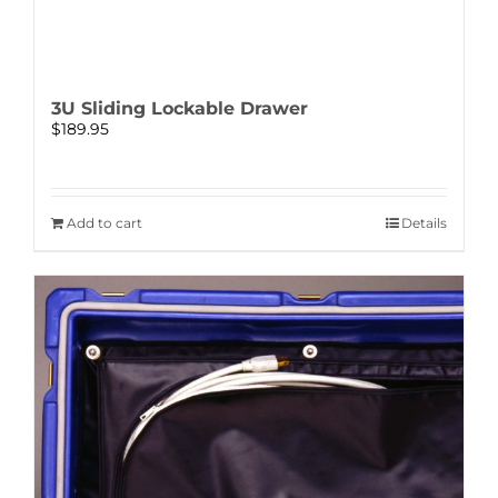
3U Sliding Lockable Drawer
$
189.95
Add to cart
Details