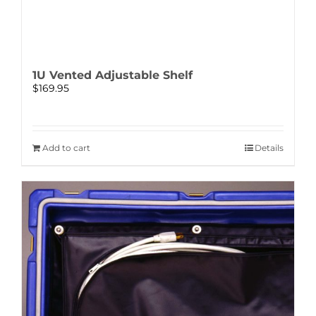
1U Vented Adjustable Shelf
$
169.95
Add to cart
Details