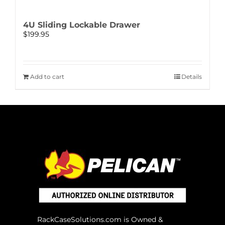
4U Sliding Lockable Drawer
$
199.95
Add to cart
Details
RackCaseSolutions.com is Owned &