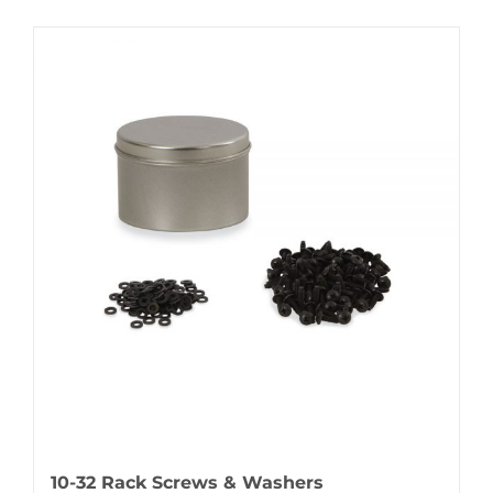
10-32 Rack Screws & Washers