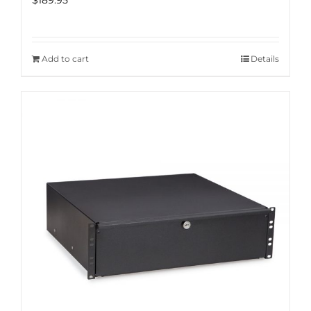
$
189.95
Add to cart
Details