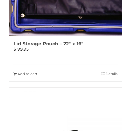
Lid Storage Pouch – 22″ x 16″
$
199.95
Add to cart
Details