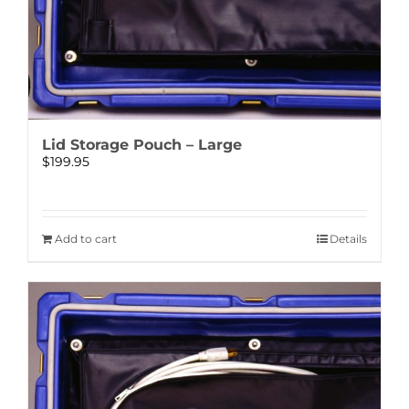
Lid Storage Pouch – Large
$
199.95
Add to cart
Details