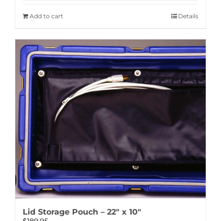
Add to cart
Details
Lid Storage Pouch – 22″ x 10″