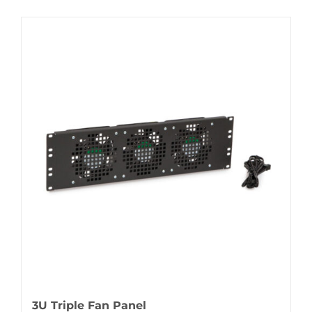
3U Triple Fan Panel