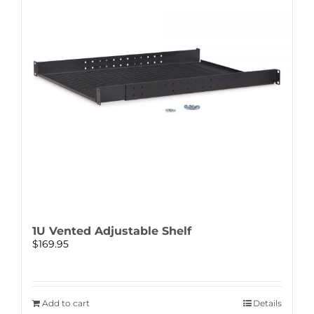
1U Vented Adjustable Shelf
$
169.95
Add to cart
Details