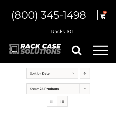
Skip
to
(800) 345-1498
content
0
Racks 101
Sort by
Date
Show
24 Products