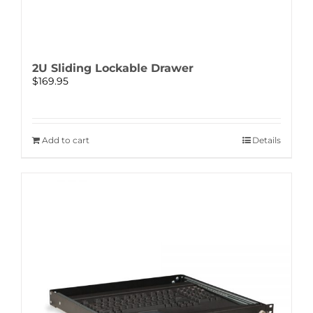
2U Sliding Lockable Drawer
$
169.95
Add to cart
Details