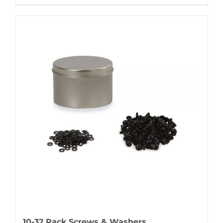
10-32 Rack Screws & Washers