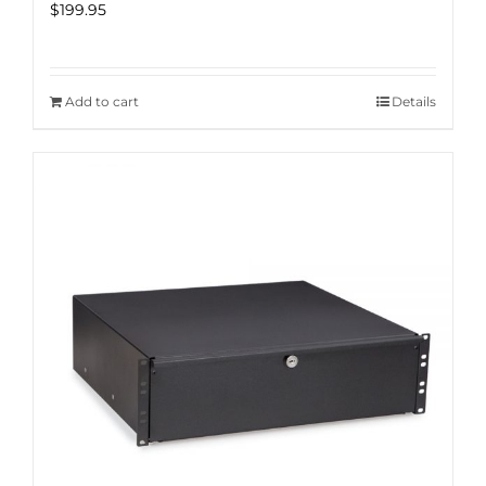
$
199.95
Add to cart
Details