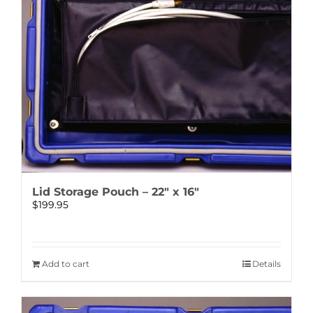
Lid Storage Pouch – 22″ x 16″
$
199.95
Add to cart
Details