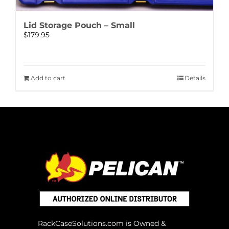
Lid Storage Pouch – Small
$
179.95
Add to cart
Details
RackCaseSolutions.com is Owned &