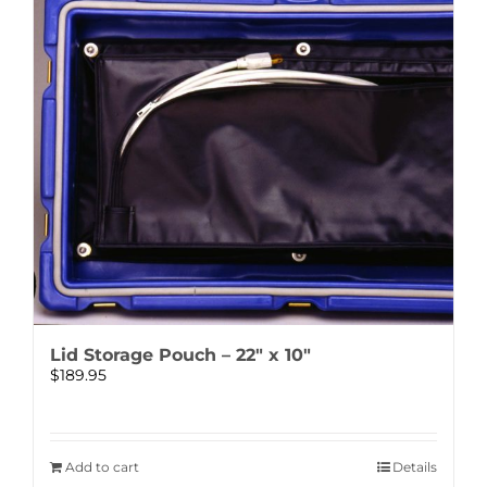
Lid Storage Pouch – 22″ x 10″
$
189.95
Add to cart
Details