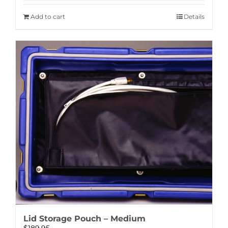
Add to cart
Details
Lid Storage Pouch – Medium