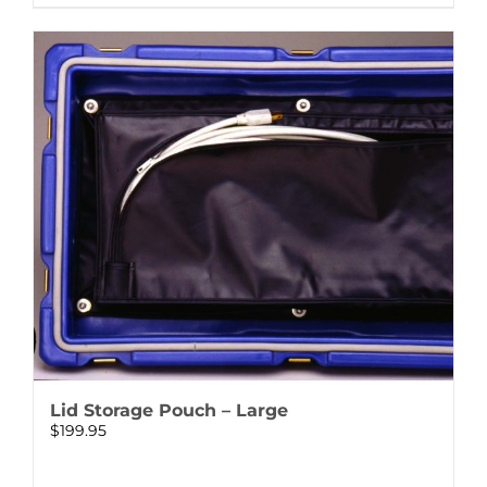
Lid Storage Pouch – Large
$
199.95