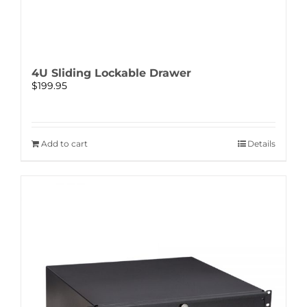
4U Sliding Lockable Drawer
$
199.95
Add to cart
Details