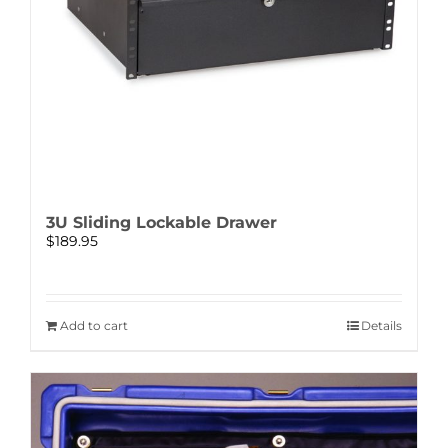
3U Sliding Lockable Drawer
$
189.95
Add to cart
Details