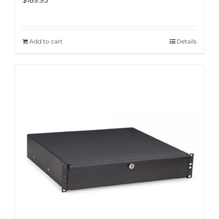
$
189.95
Add to cart
Details