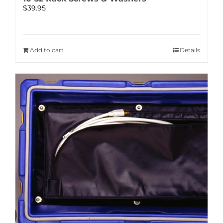
$
39.95
Add to cart
Details