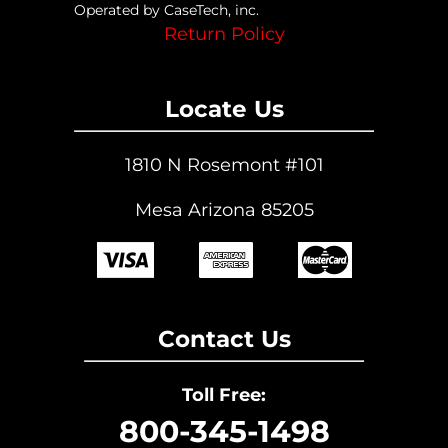
Operated by CaseTech, inc.
Return Policy
Locate Us
1810 N Rosemont #101
Mesa Arizona 85205
Contact Us
Toll Free:
800-345-1498