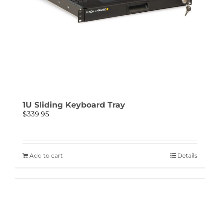
1U Sliding Keyboard Tray
$
339.95
Add to cart
Details